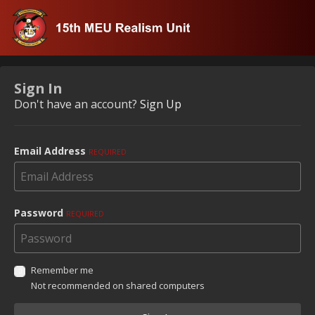
Sign In
Don't have an account?
Sign Up
Email Address
REQUIRED
Password
REQUIRED
Remember me
Not recommended on shared computers