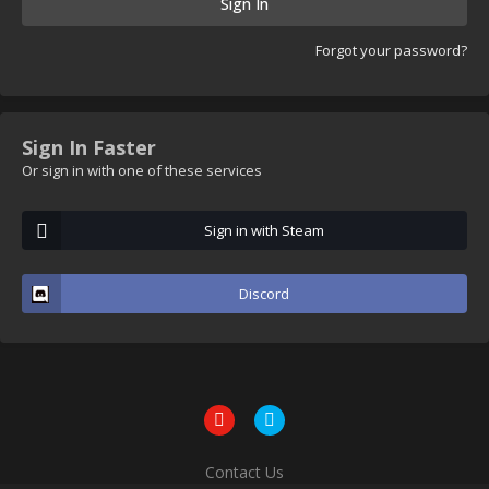
Sign In
Forgot your password?
Sign In Faster
Or sign in with one of these services
Sign in with Steam
Discord
Contact Us